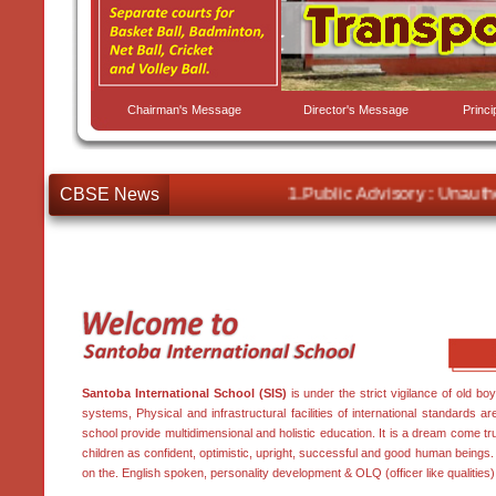
Chairman's Message
Director's Message
Princ
CBSE News
1.Public Advisory : Unauthor
Santoba International School (SIS)
is under the strict vigilance of old bo
systems, Physical and infrastructural facilities of international standards a
school provide multidimensional and holistic education. It is a dream come tr
children as confident, optimistic, upright, successful and good human being
on the. English spoken, personality development & OLQ (officer like qualities)