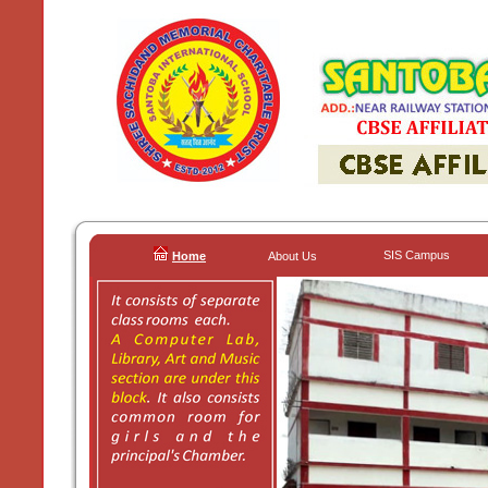
SIS Campus
Home
About Us