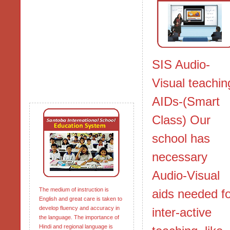
SIS Audio-
Visual teachin
AIDs-(Smart
Class) Our
school has
necessary
Audio-Visual
The medium of instruction is
aids needed f
English and great care is taken to
develop fluency and accuracy in
inter-active
the language. The importance of
Hindi and regional language is