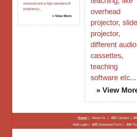
teaching, like
stressed and a high standard of
proficiency...
overhead
» View More
projector, slid
projector,
different audio
cassettes,
teaching
software etc...
» View Mor
Home
|
About Us
|
SIS
Campus
|
SI
Mail Login
|
SIS
Download Form
|
SIS
Te